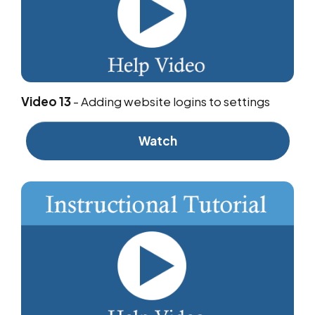
Video 13
-
Adding website logins to settings
Watch