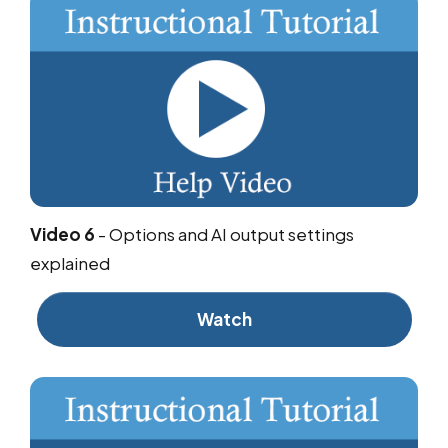
Video 6
-
Options and AI output settings
explained
Watch