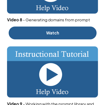
Video 8
-
Generating domains from prompt
Watch
Video 9
-
Working with the prompt library and