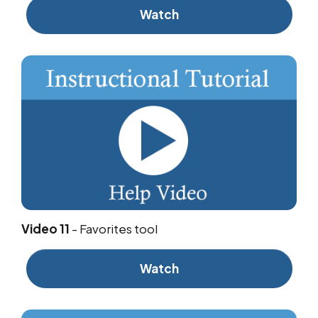
Watch
Video 11
-
Favorites tool
Watch