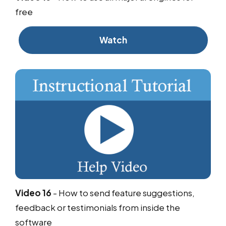
free
Watch
Video 16
-
How to send feature suggestions,
feedback or testimonials from inside the
software