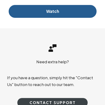
Watch
Need extra help?
If you have a question, simply hit the "Contact
Us" button to reach out to our team.
CONTACT SUPPORT