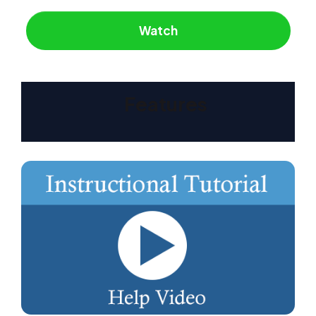
Watch
Features