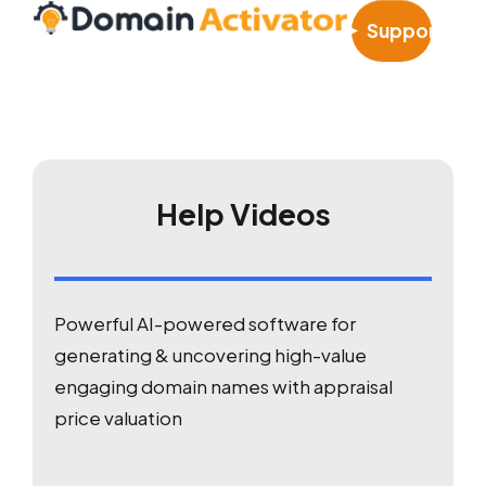
Support
Help Videos
Powerful AI-powered software for
generating & uncovering high-value
engaging domain names with appraisal
price valuation