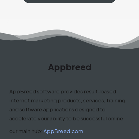
Appbreed
AppBreed software provides result-based
internet marketing products, services, training
and software applications designed to
accelerate your ability to be successful online.
our main hub:
AppBreed.com