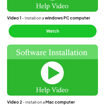
Video 1
- Install on a
windows PC computer
Watch
Video 2
- Install on a
Mac computer