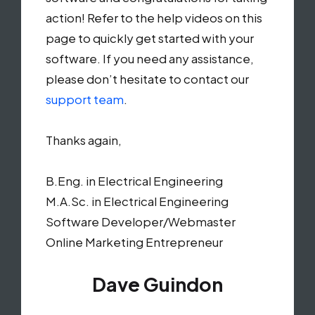
action! Refer to the help videos on this
page to quickly get started with your
software. If you need any assistance,
please don’t hesitate to contact our
support team
.
Thanks again,
B.Eng. in Electrical Engineering
M.A.Sc. in Electrical Engineering
Software Developer/Webmaster
Online Marketing Entrepreneur
Dave Guindon