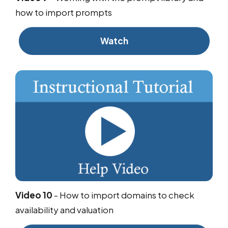
how to import prompts
Watch
Video 10
-
How to import domains to check
availability and valuation