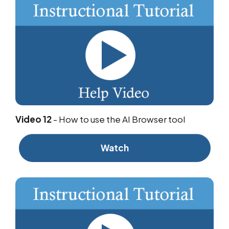
Video 12
-
How to use the AI Browser tool
Watch