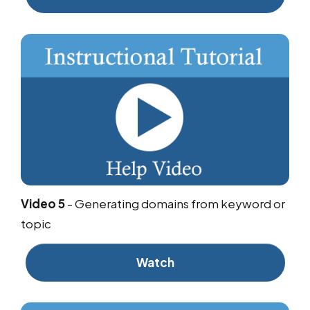
Video 5
-
Generating domains from keyword or
topic
Watch