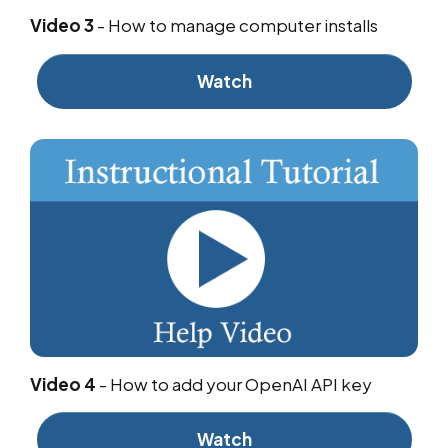
Video 3
-
How to manage computer installs
Watch
Video 4
-
How to add your OpenAI API key
Watch