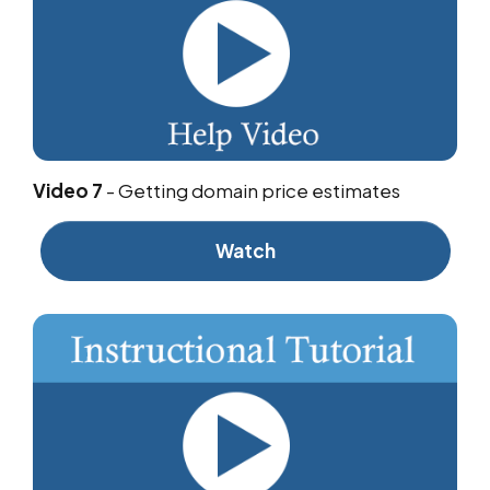
Video 7
-
Getting domain price estimates
Watch