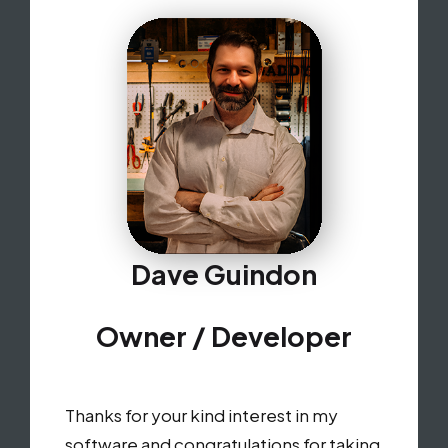
Dave Guindon
Owner / Developer
Thanks for your kind interest in my
software and congratulations for taking